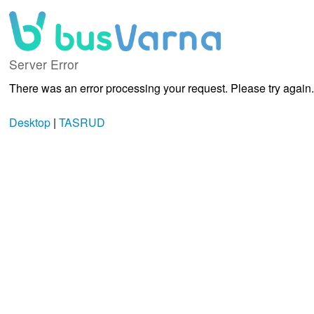
Server Error
There was an error processing your request. Please try again.
Desktop
|
TASRUD