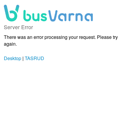
Server Error
There was an error processing your request. Please try
again.
Desktop
|
TASRUD