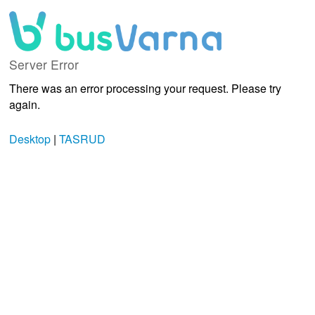
Server Error
There was an error processing your request. Please try
again.
Desktop
|
TASRUD