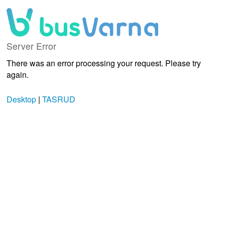
Server Error
There was an error processing your request. Please try
again.
Desktop
|
TASRUD