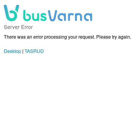
Server Error
There was an error processing your request. Please try again.
Desktop
|
TASRUD