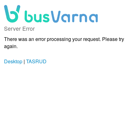
Server Error
There was an error processing your request. Please try
again.
Desktop
|
TASRUD