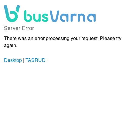
Server Error
There was an error processing your request. Please try
again.
Desktop
|
TASRUD